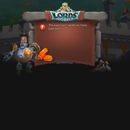
This event hasn't started yet. Come
back soon!