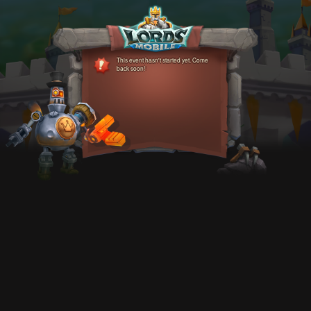
This event hasn't started yet. Come
back soon!